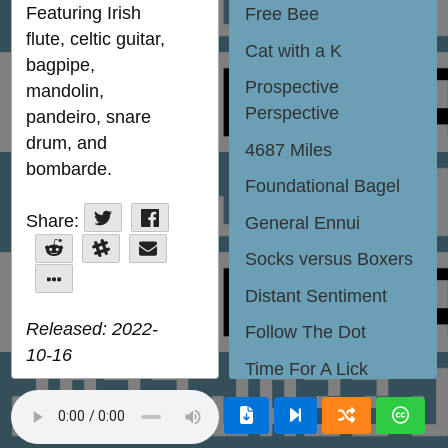
Featuring Irish
Free Bee
CC BY-NC-
ND 4.0
flute, celtic guitar,
Jamendo
Songtradr
Cat with a K
contact Jazzaria
bagpipe,
Bandcamp
Jamendo
Songtradr
YouTube
Apple
Spotify
Amazon
Deezer
Prospective
SoundCloud
Internet
mandolin,
Archive
Follow
Perspective
pandeiro, snare
drum, and
4687 Miles
bombarde.
Foundational Bagel
Share:
Tweet
Share
General Ennui
Share
Slack
Email
Socks versus Boxers
it
More
Distant Sentiment
Released: 2022-
Follow The Dot
10-16
Time For A Lick
Color Rhymes With
Reason