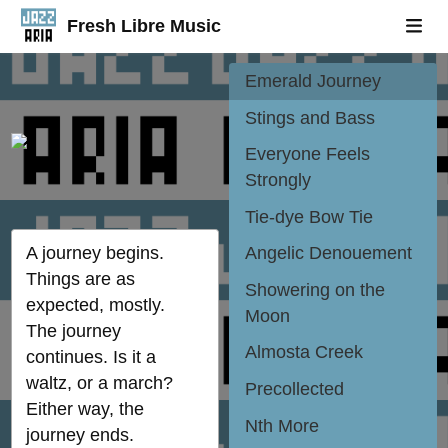
A Posh Bagel
Fresh Libre Music
Situation
Emerald Journey
Stings and Bass
Everyone Feels
Strongly
Tie-dye Bow Tie
A journey begins.
Angelic Denouement
Things are as
Showering on the
expected, mostly.
Moon
The journey
Almosta Creek
continues. Is it a
waltz, or a march?
Precollected
Either way, the
Nth More
journey ends.